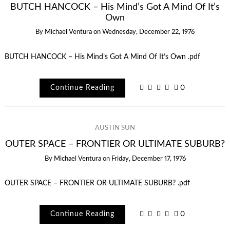
BUTCH HANCOCK – His Mind’s Got A Mind Of It’s
Own
By
Michael Ventura
on
Wednesday, December 22, 1976
BUTCH HANCOCK – His Mind’s Got A Mind Of It’s Own .pdf
Continue Reading
0
AUSTIN SUN
OUTER SPACE – FRONTIER OR ULTIMATE SUBURB?
By
Michael Ventura
on
Friday, December 17, 1976
OUTER SPACE – FRONTIER OR ULTIMATE SUBURB? .pdf
Continue Reading
0