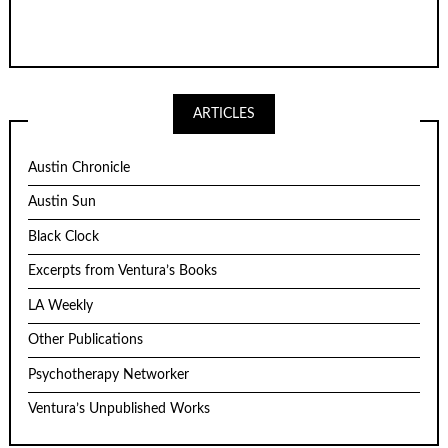
ARTICLES
Austin Chronicle
Austin Sun
Black Clock
Excerpts from Ventura’s Books
LA Weekly
Other Publications
Psychotherapy Networker
Ventura’s Unpublished Works