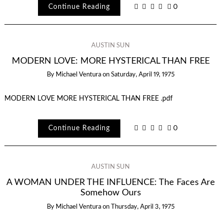
Continue Reading
0
AUSTIN SUN
MODERN LOVE: MORE HYSTERICAL THAN FREE
By
Michael Ventura
on
Saturday, April 19, 1975
MODERN LOVE MORE HYSTERICAL THAN FREE .pdf
Continue Reading
0
AUSTIN SUN
A WOMAN UNDER THE INFLUENCE: The Faces Are
Somehow Ours
By
Michael Ventura
on
Thursday, April 3, 1975