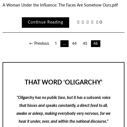
A Woman Under the Influence: The Faces Are Somehow Ours.pdf
Continue Reading
0
Posts
← Previous
1
…
44
45
46
pagination
THAT WORD ‘OLIGARCHY’
"Oligarchy has no public face, but it has a subsonic voice
that hisses and speaks constantly, a direct feed to all,
awake or asleep, making everybody very nervous, for we
hear it under, over, and within the national discourse."