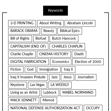
Keywords
3-D PRINTING
About Writing
Abraham Lincoln
BARACK OBAMA
Beauty
Biblical Epics
Bill of Rights
Biofuel
Butch Hancock
CAPITALISM (END OF)
CHARLES CHAPLIN
Charlie Chaplin
CINEMA HISTORY
Death
DIGITAL FABRICATION
Economics
Election of 2000
Fiction
God
Immigration
Iraq II
Iraq II Invasion Prelude
Jazz
Jesus
Journalism
Keystone
Las Vegas
LA WEEKLY
Living as an Artist
Lubbock
MABEL NORMAND
MACK SENNETT
Memoir
NATIONAL DEFENSE AUTHORIZATION ACT
OCCUPY