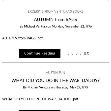
EXCERPTS FROM VENTURA'S BOOKS
AUTUMN from RAGS
By
Michael Ventura
on
Monday, November 22, 1976
AUTUMN from RAGS .pdf
Continue Reading
0
AUSTIN SUN
WHAT DID YOU DO IN THE WAR, DADDY?
By
Michael Ventura
on
Thursday, May 29, 1975
WHAT DID YOU DO IN THE WAR, DADDY? .pdf