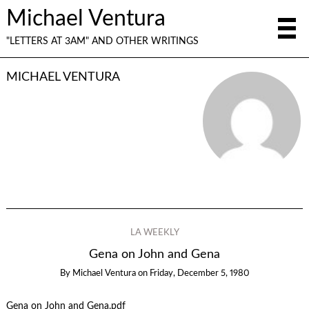
Michael Ventura
"LETTERS AT 3AM" AND OTHER WRITINGS
MICHAEL VENTURA
LA WEEKLY
Gena on John and Gena
By
Michael Ventura
on
Friday, December 5, 1980
Gena on John and Gena.pdf