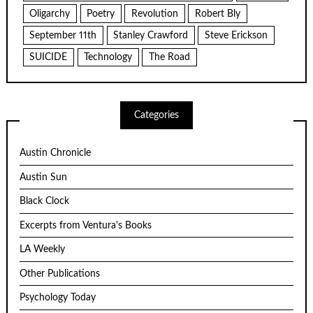
Oligarchy
Poetry
Revolution
Robert Bly
September 11th
Stanley Crawford
Steve Erickson
SUICIDE
Technology
The Road
Categories
Austin Chronicle
Austin Sun
Black Clock
Excerpts from Ventura's Books
LA Weekly
Other Publications
Psychology Today