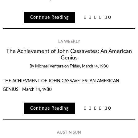
Continue Reading
0
LA WEEKLY
The Achievement of John Cassavetes: An American
Genius
By
Michael Ventura
on
Friday, March 14, 1980
THE ACHIEVMENT OF JOHN CASSAVETES: AN AMERICAN
GENIUS March 14, 1980
Continue Reading
0
AUSTIN SUN