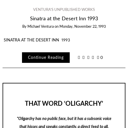
VENTURA'S UNPUBLISHED WORKS
Sinatra at the Desert Inn 1993
By
Michael Ventura
on
Monday, November 22, 1993
SINATRA AT THE DESERT INN 1993
Continue Reading
0
THAT WORD ‘OLIGARCHY’
"Oligarchy has no public face, but it has a subsonic voice
that hisses and speaks constantly, a direct feed to all,