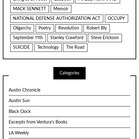
MACK SENNETT
Memoir
NATIONAL DEFENSE AUTHORIZATION ACT
OCCUPY
Oligarchy
Poetry
Revolution
Robert Bly
September 11th
Stanley Crawford
Steve Erickson
SUICIDE
Technology
The Road
Categories
Austin Chronicle
Austin Sun
Black Clock
Excerpts from Ventura's Books
LA Weekly