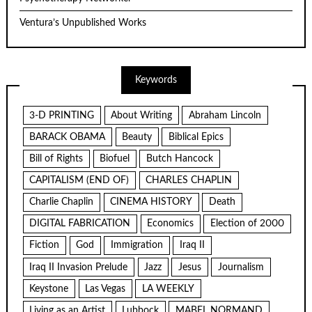
Ventura’s Unpublished Works
Keywords
3-D PRINTING
About Writing
Abraham Lincoln
BARACK OBAMA
Beauty
Biblical Epics
Bill of Rights
Biofuel
Butch Hancock
CAPITALISM (END OF)
CHARLES CHAPLIN
Charlie Chaplin
CINEMA HISTORY
Death
DIGITAL FABRICATION
Economics
Election of 2000
Fiction
God
Immigration
Iraq II
Iraq II Invasion Prelude
Jazz
Jesus
Journalism
Keystone
Las Vegas
LA WEEKLY
Living as an Artist
Lubbock
MABEL NORMAND