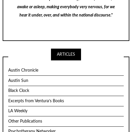
awake or asleep, making everybody very nervous, for we
hear it under, over, and within the national discourse."
ARTICLES
Austin Chronicle
Austin Sun
Black Clock
Excerpts from Ventura’s Books
LA Weekly
Other Publications
Psychotherapy Networker