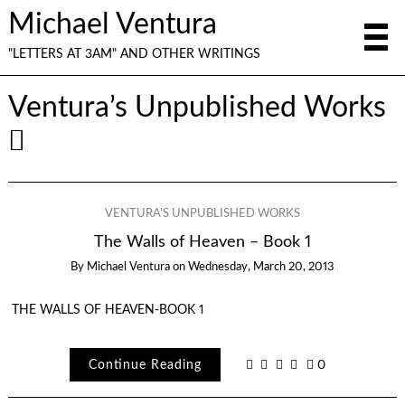
Michael Ventura
"LETTERS AT 3AM" AND OTHER WRITINGS
Ventura’s Unpublished Works
VENTURA'S UNPUBLISHED WORKS
The Walls of Heaven – Book 1
By
Michael Ventura
on
Wednesday, March 20, 2013
THE WALLS OF HEAVEN-BOOK 1
Continue Reading
0