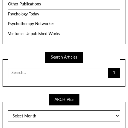
Other Publications
Psychology Today
Psychotherapy Networker
Ventura's Unpublished Works
Search Articles
Search
for:
ARCHIVES
ARCHIVES