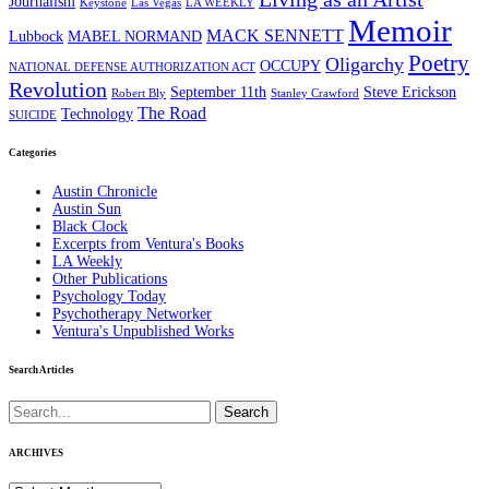
Journalism
Keystone
Las Vegas
LA WEEKLY
Memoir
MACK SENNETT
Lubbock
MABEL NORMAND
Poetry
Oligarchy
OCCUPY
NATIONAL DEFENSE AUTHORIZATION ACT
Revolution
September 11th
Steve Erickson
Robert Bly
Stanley Crawford
The Road
Technology
SUICIDE
Categories
Austin Chronicle
Austin Sun
Black Clock
Excerpts from Ventura's Books
LA Weekly
Other Publications
Psychology Today
Psychotherapy Networker
Ventura's Unpublished Works
Search Articles
Search
for:
ARCHIVES