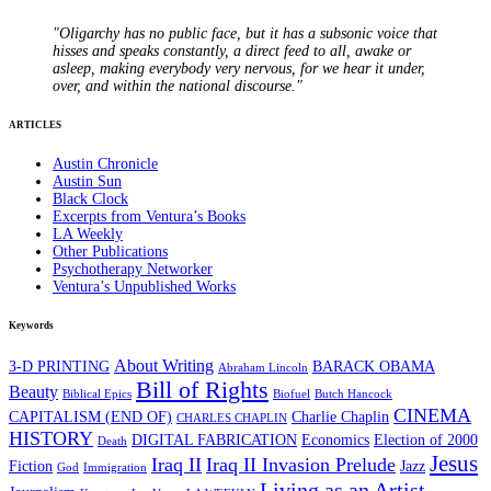
"Oligarchy has no public face, but it has a subsonic voice that
hisses and speaks constantly, a direct feed to all, awake or
asleep, making everybody very nervous, for we hear it under,
over, and within the national discourse."
ARTICLES
Austin Chronicle
Austin Sun
Black Clock
Excerpts from Ventura’s Books
LA Weekly
Other Publications
Psychotherapy Networker
Ventura’s Unpublished Works
Keywords
About Writing
3-D PRINTING
BARACK OBAMA
Abraham Lincoln
Bill of Rights
Beauty
Biblical Epics
Biofuel
Butch Hancock
CINEMA
CAPITALISM (END OF)
Charlie Chaplin
CHARLES CHAPLIN
HISTORY
DIGITAL FABRICATION
Economics
Election of 2000
Death
Jesus
Iraq II
Iraq II Invasion Prelude
Fiction
Jazz
God
Immigration
Living as an Artist