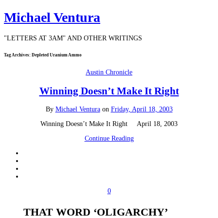
Michael Ventura
"LETTERS AT 3AM" AND OTHER WRITINGS
Tag Archives:
Depleted Uranium Ammo
Austin Chronicle
Winning Doesn’t Make It Right
By
Michael Ventura
on
Friday, April 18, 2003
Winning Doesn’t Make It Right April 18, 2003
Continue Reading
0
THAT WORD ‘OLIGARCHY’