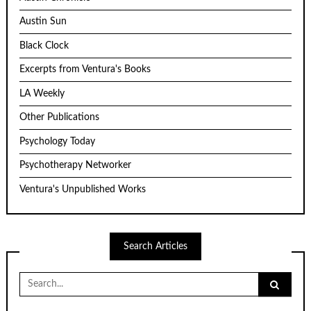
Austin Sun
Black Clock
Excerpts from Ventura's Books
LA Weekly
Other Publications
Psychology Today
Psychotherapy Networker
Ventura's Unpublished Works
Search Articles
Search
for: