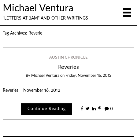
Michael Ventura
"LETTERS AT 3AM" AND OTHER WRITINGS
Tag Archives:
Reverie
AUSTIN CHRONICLE
Reveries
By
Michael Ventura
on
Friday, November 16, 2012
Reveries November 16, 2012
Continue Reading
0