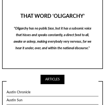
THAT WORD ‘OLIGARCHY’
"Oligarchy has no public face, but it has a subsonic voice
that hisses and speaks constantly, a direct feed to all,
awake or asleep, making everybody very nervous, for we
hear it under, over, and within the national discourse."
ARTICLES
Austin Chronicle
Austin Sun