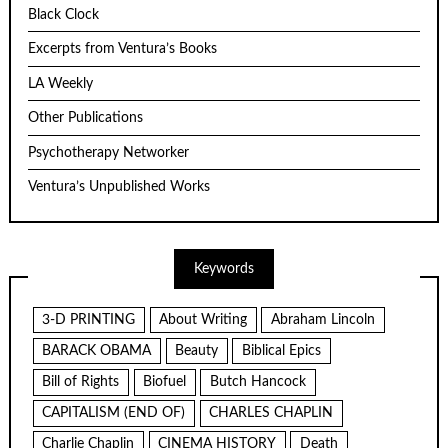
Black Clock
Excerpts from Ventura’s Books
LA Weekly
Other Publications
Psychotherapy Networker
Ventura’s Unpublished Works
Keywords
3-D PRINTING
About Writing
Abraham Lincoln
BARACK OBAMA
Beauty
Biblical Epics
Bill of Rights
Biofuel
Butch Hancock
CAPITALISM (END OF)
CHARLES CHAPLIN
Charlie Chaplin
CINEMA HISTORY
Death