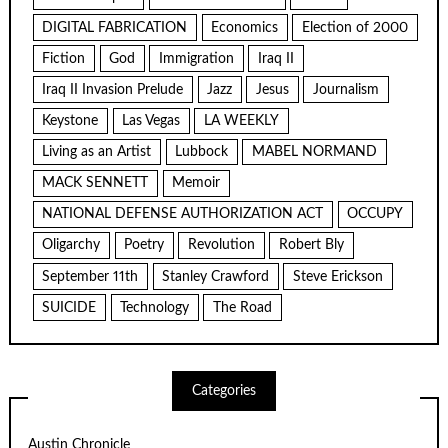
DIGITAL FABRICATION
Economics
Election of 2000
Fiction
God
Immigration
Iraq II
Iraq II Invasion Prelude
Jazz
Jesus
Journalism
Keystone
Las Vegas
LA WEEKLY
Living as an Artist
Lubbock
MABEL NORMAND
MACK SENNETT
Memoir
NATIONAL DEFENSE AUTHORIZATION ACT
OCCUPY
Oligarchy
Poetry
Revolution
Robert Bly
September 11th
Stanley Crawford
Steve Erickson
SUICIDE
Technology
The Road
Categories
Austin Chronicle