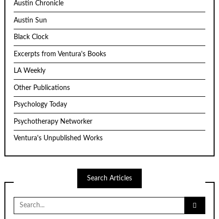
Austin Chronicle
Austin Sun
Black Clock
Excerpts from Ventura's Books
LA Weekly
Other Publications
Psychology Today
Psychotherapy Networker
Ventura's Unpublished Works
Search Articles
Search
for: