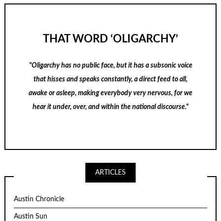
THAT WORD ‘OLIGARCHY’
"Oligarchy has no public face, but it has a subsonic voice
that hisses and speaks constantly, a direct feed to all,
awake or asleep, making everybody very nervous, for we
hear it under, over, and within the national discourse."
ARTICLES
Austin Chronicle
Austin Sun