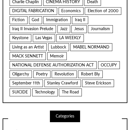
Charlie Chaplin
CINEMA HISTORY
Death
DIGITAL FABRICATION
Economics
Election of 2000
Fiction
God
Immigration
Iraq II
Iraq II Invasion Prelude
Jazz
Jesus
Journalism
Keystone
Las Vegas
LA WEEKLY
Living as an Artist
Lubbock
MABEL NORMAND
MACK SENNETT
Memoir
NATIONAL DEFENSE AUTHORIZATION ACT
OCCUPY
Oligarchy
Poetry
Revolution
Robert Bly
September 11th
Stanley Crawford
Steve Erickson
SUICIDE
Technology
The Road
Categories