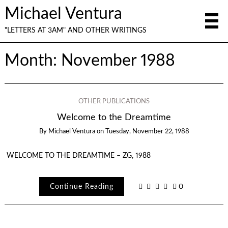
Michael Ventura
"LETTERS AT 3AM" AND OTHER WRITINGS
Month:
November 1988
OTHER PUBLICATIONS
Welcome to the Dreamtime
By
Michael Ventura
on
Tuesday, November 22, 1988
WELCOME TO THE DREAMTIME – ZG, 1988
Continue Reading
0