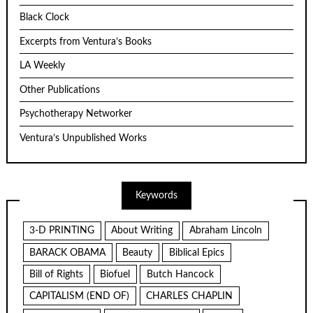
Black Clock
Excerpts from Ventura’s Books
LA Weekly
Other Publications
Psychotherapy Networker
Ventura’s Unpublished Works
Keywords
3-D PRINTING
About Writing
Abraham Lincoln
BARACK OBAMA
Beauty
Biblical Epics
Bill of Rights
Biofuel
Butch Hancock
CAPITALISM (END OF)
CHARLES CHAPLIN