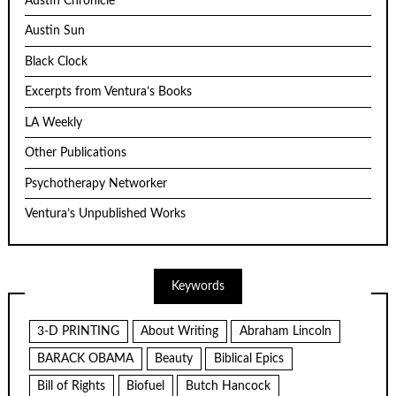
Austin Chronicle
Austin Sun
Black Clock
Excerpts from Ventura’s Books
LA Weekly
Other Publications
Psychotherapy Networker
Ventura’s Unpublished Works
Keywords
3-D PRINTING
About Writing
Abraham Lincoln
BARACK OBAMA
Beauty
Biblical Epics
Bill of Rights
Biofuel
Butch Hancock