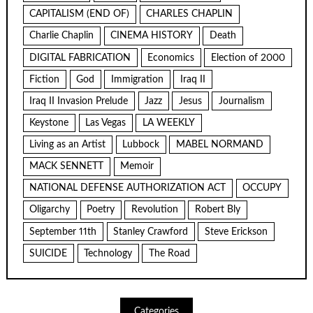
CAPITALISM (END OF)
CHARLES CHAPLIN
Charlie Chaplin
CINEMA HISTORY
Death
DIGITAL FABRICATION
Economics
Election of 2000
Fiction
God
Immigration
Iraq II
Iraq II Invasion Prelude
Jazz
Jesus
Journalism
Keystone
Las Vegas
LA WEEKLY
Living as an Artist
Lubbock
MABEL NORMAND
MACK SENNETT
Memoir
NATIONAL DEFENSE AUTHORIZATION ACT
OCCUPY
Oligarchy
Poetry
Revolution
Robert Bly
September 11th
Stanley Crawford
Steve Erickson
SUICIDE
Technology
The Road
Categories