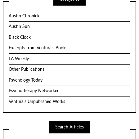
Austin Chronicle
Austin Sun
Black Clock
Excerpts from Ventura's Books
LA Weekly
Other Publications
Psychology Today
Psychotherapy Networker
Ventura's Unpublished Works
Search Articles