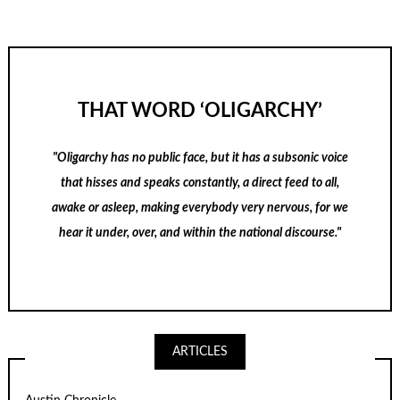
THAT WORD ‘OLIGARCHY’
"Oligarchy has no public face, but it has a subsonic voice
that hisses and speaks constantly, a direct feed to all,
awake or asleep, making everybody very nervous, for we
hear it under, over, and within the national discourse."
ARTICLES