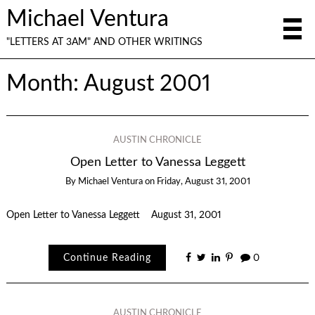
Michael Ventura
"LETTERS AT 3AM" AND OTHER WRITINGS
Month:
August 2001
AUSTIN CHRONICLE
Open Letter to Vanessa Leggett
By
Michael Ventura
on
Friday, August 31, 2001
Open Letter to Vanessa Leggett August 31, 2001
Continue Reading
0
AUSTIN CHRONICLE