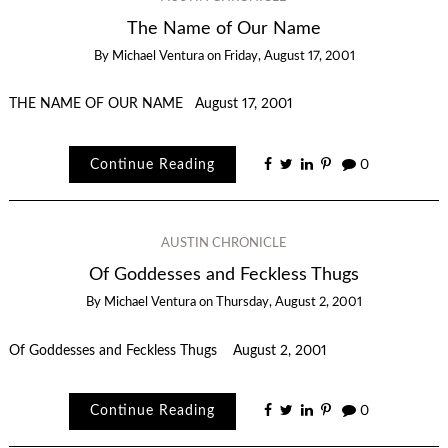
The Name of Our Name
By
Michael Ventura
on
Friday, August 17, 2001
THE NAME OF OUR NAME August 17, 2001
Continue Reading
0
AUSTIN CHRONICLE
Of Goddesses and Feckless Thugs
By
Michael Ventura
on
Thursday, August 2, 2001
Of Goddesses and Feckless Thugs August 2, 2001
Continue Reading
0