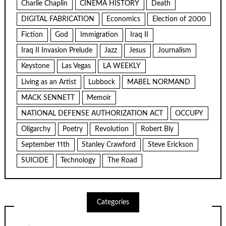
Charlie Chaplin
CINEMA HISTORY
Death
DIGITAL FABRICATION
Economics
Election of 2000
Fiction
God
Immigration
Iraq II
Iraq II Invasion Prelude
Jazz
Jesus
Journalism
Keystone
Las Vegas
LA WEEKLY
Living as an Artist
Lubbock
MABEL NORMAND
MACK SENNETT
Memoir
NATIONAL DEFENSE AUTHORIZATION ACT
OCCUPY
Oligarchy
Poetry
Revolution
Robert Bly
September 11th
Stanley Crawford
Steve Erickson
SUICIDE
Technology
The Road
Categories