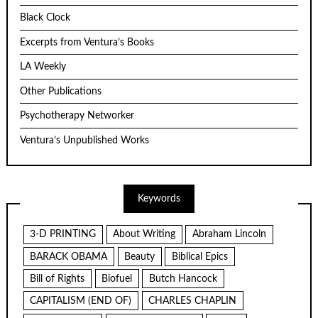
Black Clock
Excerpts from Ventura’s Books
LA Weekly
Other Publications
Psychotherapy Networker
Ventura’s Unpublished Works
Keywords
3-D PRINTING
About Writing
Abraham Lincoln
BARACK OBAMA
Beauty
Biblical Epics
Bill of Rights
Biofuel
Butch Hancock
CAPITALISM (END OF)
CHARLES CHAPLIN