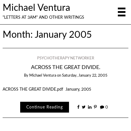
Michael Ventura
"LETTERS AT 3AM" AND OTHER WRITINGS
Month:
January 2005
PSYCHOTHERAPY NETWORKER
ACROSS THE GREAT DIVIDE.
By
Michael Ventura
on
Saturday, January 22, 2005
ACROSS THE GREAT DIVIDE.pdf January, 2005
Continue Reading
0