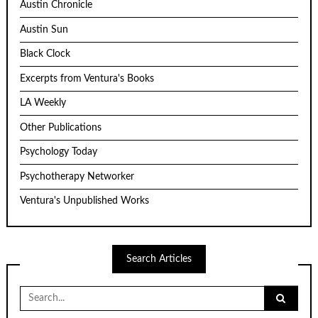
Austin Chronicle
Austin Sun
Black Clock
Excerpts from Ventura's Books
LA Weekly
Other Publications
Psychology Today
Psychotherapy Networker
Ventura's Unpublished Works
Search Articles
Search
for: