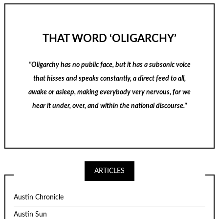
THAT WORD ‘OLIGARCHY’
"Oligarchy has no public face, but it has a subsonic voice
that hisses and speaks constantly, a direct feed to all,
awake or asleep, making everybody very nervous, for we
hear it under, over, and within the national discourse."
ARTICLES
Austin Chronicle
Austin Sun