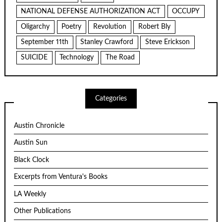
NATIONAL DEFENSE AUTHORIZATION ACT
OCCUPY
Oligarchy
Poetry
Revolution
Robert Bly
September 11th
Stanley Crawford
Steve Erickson
SUICIDE
Technology
The Road
Categories
Austin Chronicle
Austin Sun
Black Clock
Excerpts from Ventura's Books
LA Weekly
Other Publications