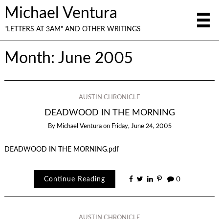
Michael Ventura
"LETTERS AT 3AM" AND OTHER WRITINGS
Month:
June 2005
AUSTIN CHRONICLE
DEADWOOD IN THE MORNING
By
Michael Ventura
on
Friday, June 24, 2005
DEADWOOD IN THE MORNING.pdf
Continue Reading
0
AUSTIN CHRONICLE