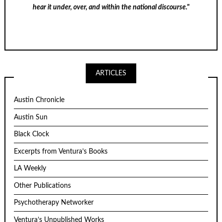
hear it under, over, and within the national discourse."
ARTICLES
Austin Chronicle
Austin Sun
Black Clock
Excerpts from Ventura’s Books
LA Weekly
Other Publications
Psychotherapy Networker
Ventura’s Unpublished Works