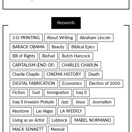
Keywords
3-D PRINTING
About Writing
Abraham Lincoln
BARACK OBAMA
Beauty
Biblical Epics
Bill of Rights
Biofuel
Butch Hancock
CAPITALISM (END OF)
CHARLES CHAPLIN
Charlie Chaplin
CINEMA HISTORY
Death
DIGITAL FABRICATION
Economics
Election of 2000
Fiction
God
Immigration
Iraq II
Iraq II Invasion Prelude
Jazz
Jesus
Journalism
Keystone
Las Vegas
LA WEEKLY
Living as an Artist
Lubbock
MABEL NORMAND
MACK SENNETT
Memoir