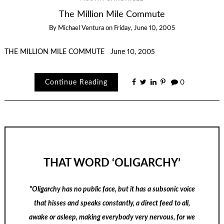
The Million Mile Commute
By
Michael Ventura
on
Friday, June 10, 2005
THE MILLION MILE COMMUTE June 10, 2005
Continue Reading
0
THAT WORD ‘OLIGARCHY’
"Oligarchy has no public face, but it has a subsonic voice
that hisses and speaks constantly, a direct feed to all,
awake or asleep, making everybody very nervous, for we