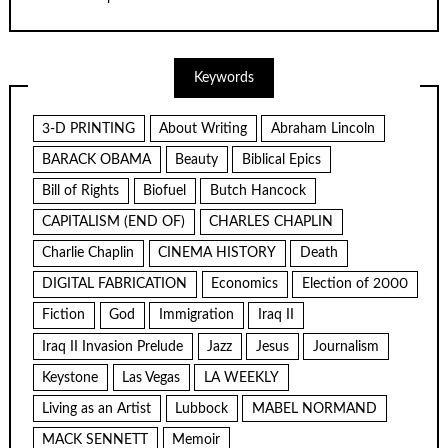
Keywords
3-D PRINTING
About Writing
Abraham Lincoln
BARACK OBAMA
Beauty
Biblical Epics
Bill of Rights
Biofuel
Butch Hancock
CAPITALISM (END OF)
CHARLES CHAPLIN
Charlie Chaplin
CINEMA HISTORY
Death
DIGITAL FABRICATION
Economics
Election of 2000
Fiction
God
Immigration
Iraq II
Iraq II Invasion Prelude
Jazz
Jesus
Journalism
Keystone
Las Vegas
LA WEEKLY
Living as an Artist
Lubbock
MABEL NORMAND
MACK SENNETT
Memoir