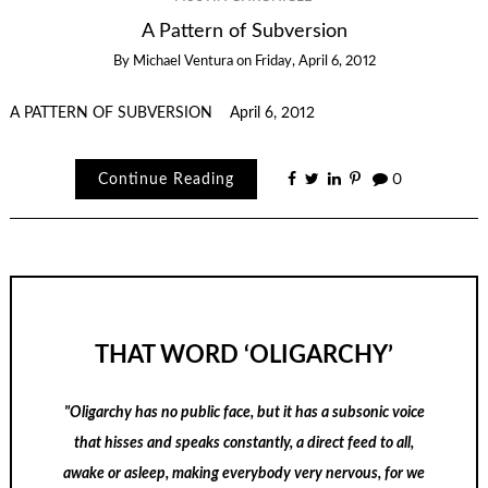
A Pattern of Subversion
By
Michael Ventura
on
Friday, April 6, 2012
A PATTERN OF SUBVERSION April 6, 2012
Continue Reading
0
THAT WORD ‘OLIGARCHY’
"Oligarchy has no public face, but it has a subsonic voice
that hisses and speaks constantly, a direct feed to all,
awake or asleep, making everybody very nervous, for we