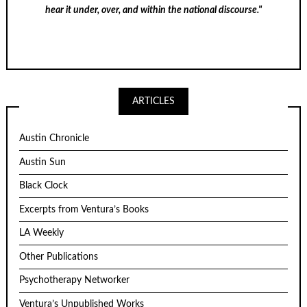
hear it under, over, and within the national discourse."
ARTICLES
Austin Chronicle
Austin Sun
Black Clock
Excerpts from Ventura’s Books
LA Weekly
Other Publications
Psychotherapy Networker
Ventura’s Unpublished Works