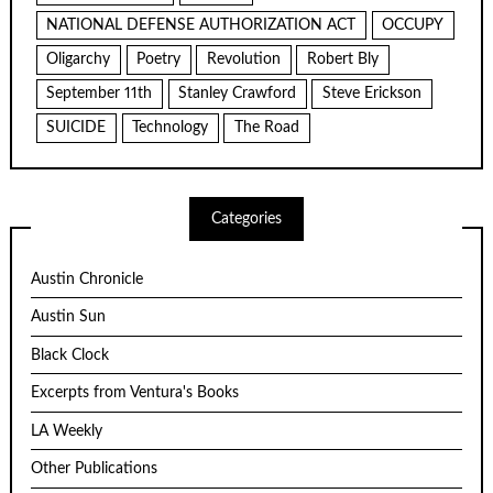
NATIONAL DEFENSE AUTHORIZATION ACT
OCCUPY
Oligarchy
Poetry
Revolution
Robert Bly
September 11th
Stanley Crawford
Steve Erickson
SUICIDE
Technology
The Road
Categories
Austin Chronicle
Austin Sun
Black Clock
Excerpts from Ventura's Books
LA Weekly
Other Publications