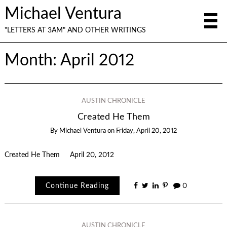
Michael Ventura
"LETTERS AT 3AM" AND OTHER WRITINGS
Month:
April 2012
AUSTIN CHRONICLE
Created He Them
By
Michael Ventura
on
Friday, April 20, 2012
Created He Them April 20, 2012
Continue Reading
0
AUSTIN CHRONICLE