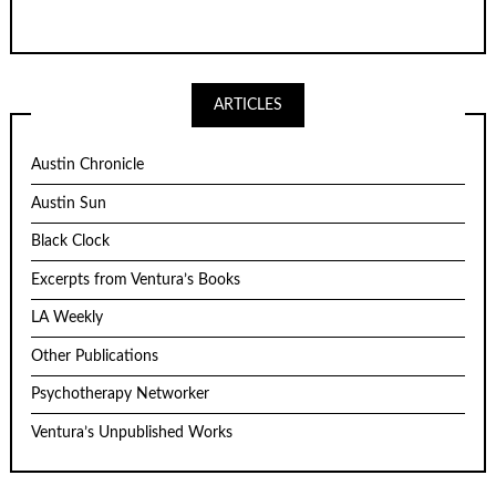
ARTICLES
Austin Chronicle
Austin Sun
Black Clock
Excerpts from Ventura’s Books
LA Weekly
Other Publications
Psychotherapy Networker
Ventura’s Unpublished Works