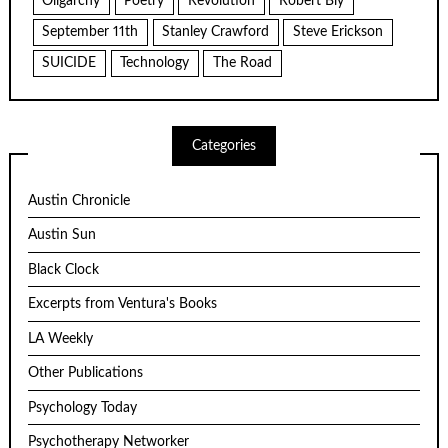
Oligarchy
Poetry
Revolution
Robert Bly
September 11th
Stanley Crawford
Steve Erickson
SUICIDE
Technology
The Road
Categories
Austin Chronicle
Austin Sun
Black Clock
Excerpts from Ventura's Books
LA Weekly
Other Publications
Psychology Today
Psychotherapy Networker