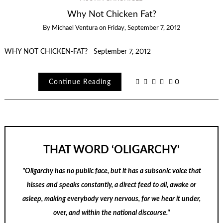
Why Not Chicken Fat?
By
Michael Ventura
on
Friday, September 7, 2012
WHY NOT CHICKEN-FAT? September 7, 2012
Continue Reading
0
THAT WORD ‘OLIGARCHY’
"Oligarchy has no public face, but it has a subsonic voice that
hisses and speaks constantly, a direct feed to all, awake or
asleep, making everybody very nervous, for we hear it under,
over, and within the national discourse."