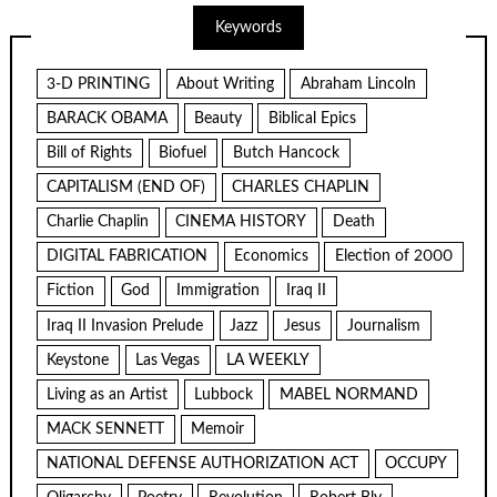
Keywords
3-D PRINTING
About Writing
Abraham Lincoln
BARACK OBAMA
Beauty
Biblical Epics
Bill of Rights
Biofuel
Butch Hancock
CAPITALISM (END OF)
CHARLES CHAPLIN
Charlie Chaplin
CINEMA HISTORY
Death
DIGITAL FABRICATION
Economics
Election of 2000
Fiction
God
Immigration
Iraq II
Iraq II Invasion Prelude
Jazz
Jesus
Journalism
Keystone
Las Vegas
LA WEEKLY
Living as an Artist
Lubbock
MABEL NORMAND
MACK SENNETT
Memoir
NATIONAL DEFENSE AUTHORIZATION ACT
OCCUPY