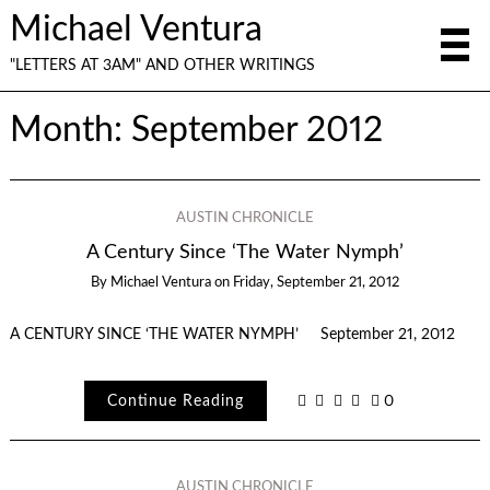
Michael Ventura
"LETTERS AT 3AM" AND OTHER WRITINGS
Month:
September 2012
AUSTIN CHRONICLE
A Century Since ‘The Water Nymph’
By
Michael Ventura
on
Friday, September 21, 2012
A CENTURY SINCE ‘THE WATER NYMPH’ September 21, 2012
Continue Reading
0
AUSTIN CHRONICLE