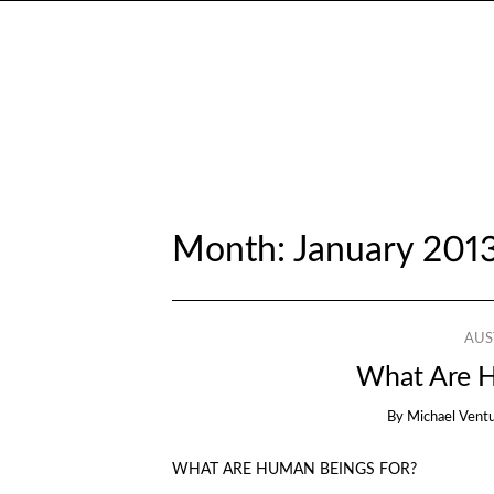
Month:
January 201
AUS
What Are H
By
Michael Vent
WHAT ARE HUMAN BEINGS FOR?