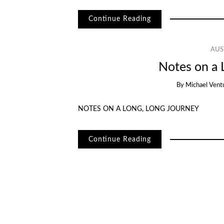
Continue Reading
AUS
Notes on a 
By
Michael Vent
NOTES ON A LONG, LONG JOURNEY
Continue Reading