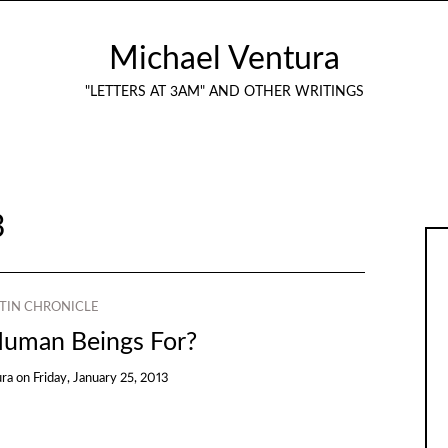
Michael Ventura
"LETTERS AT 3AM" AND OTHER WRITINGS
3
TIN CHRONICLE
uman Beings For?
ura
on
Friday, January 25, 2013