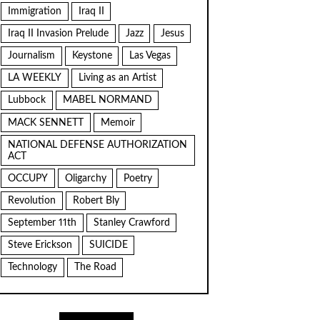
Immigration
Iraq II
Iraq II Invasion Prelude
Jazz
Jesus
Journalism
Keystone
Las Vegas
LA WEEKLY
Living as an Artist
Lubbock
MABEL NORMAND
MACK SENNETT
Memoir
NATIONAL DEFENSE AUTHORIZATION
ACT
OCCUPY
Oligarchy
Poetry
Revolution
Robert Bly
September 11th
Stanley Crawford
Steve Erickson
SUICIDE
Technology
The Road