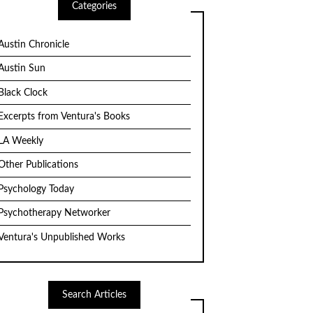
Categories
Austin Chronicle
Austin Sun
Black Clock
Excerpts from Ventura's Books
LA Weekly
Other Publications
Psychology Today
Psychotherapy Networker
Ventura's Unpublished Works
Search Articles