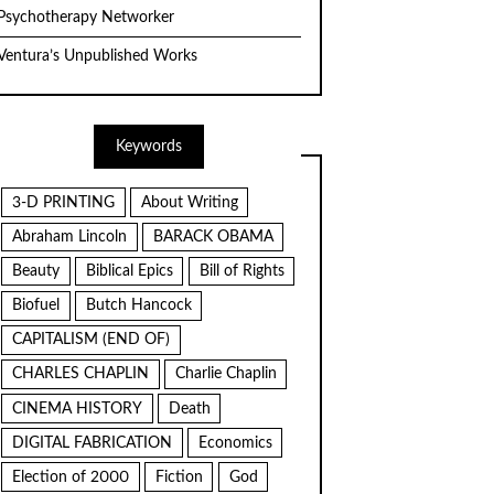
Psychotherapy Networker
Ventura’s Unpublished Works
Keywords
3-D PRINTING
About Writing
Abraham Lincoln
BARACK OBAMA
Beauty
Biblical Epics
Bill of Rights
Biofuel
Butch Hancock
CAPITALISM (END OF)
CHARLES CHAPLIN
Charlie Chaplin
CINEMA HISTORY
Death
DIGITAL FABRICATION
Economics
Election of 2000
Fiction
God