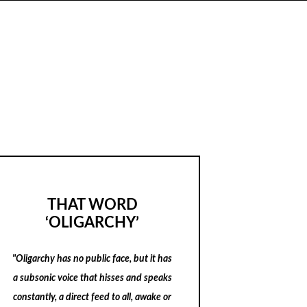
THAT WORD
‘OLIGARCHY’
"Oligarchy has no public face, but it has
a subsonic voice that hisses and speaks
constantly, a direct feed to all, awake or