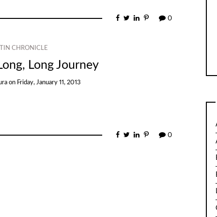
0
TIN CHRONICLE
Long, Long Journey
ura
on
Friday, January 11, 2013
0