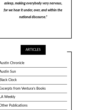
asleep, making everybody very nervous,
for we hear it under, over, and within the
national discourse."
ARTICLES
Austin Chronicle
Austin Sun
Black Clock
Excerpts from Ventura’s Books
LA Weekly
Other Publications