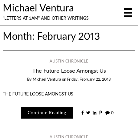
Michael Ventura
"LETTERS AT 3AM" AND OTHER WRITINGS
Month:
February 2013
AUSTIN CHRONICLE
The Future Loose Amongst Us
By
Michael Ventura
on
Friday, February 22, 2013
THE FUTURE LOOSE AMONGST US
Continue Reading
0
AUSTIN CHRONICLE