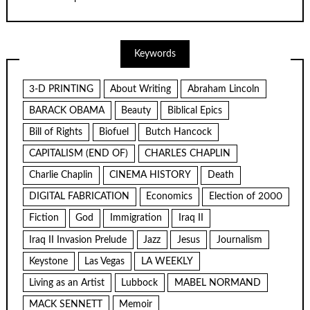
Keywords
3-D PRINTING
About Writing
Abraham Lincoln
BARACK OBAMA
Beauty
Biblical Epics
Bill of Rights
Biofuel
Butch Hancock
CAPITALISM (END OF)
CHARLES CHAPLIN
Charlie Chaplin
CINEMA HISTORY
Death
DIGITAL FABRICATION
Economics
Election of 2000
Fiction
God
Immigration
Iraq II
Iraq II Invasion Prelude
Jazz
Jesus
Journalism
Keystone
Las Vegas
LA WEEKLY
Living as an Artist
Lubbock
MABEL NORMAND
MACK SENNETT
Memoir