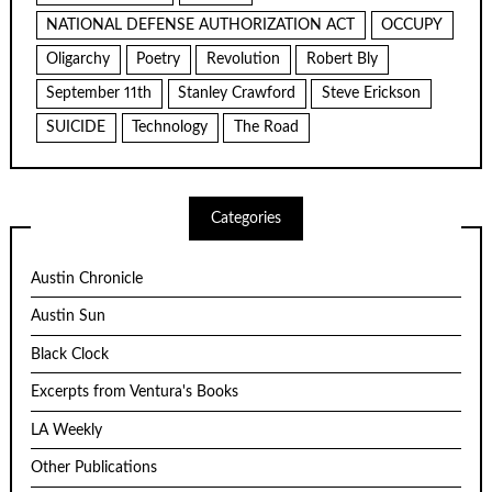
NATIONAL DEFENSE AUTHORIZATION ACT
OCCUPY
Oligarchy
Poetry
Revolution
Robert Bly
September 11th
Stanley Crawford
Steve Erickson
SUICIDE
Technology
The Road
Categories
Austin Chronicle
Austin Sun
Black Clock
Excerpts from Ventura's Books
LA Weekly
Other Publications