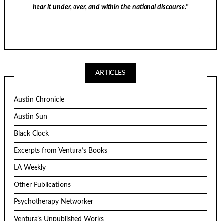
hear it under, over, and within the national discourse."
ARTICLES
Austin Chronicle
Austin Sun
Black Clock
Excerpts from Ventura’s Books
LA Weekly
Other Publications
Psychotherapy Networker
Ventura’s Unpublished Works