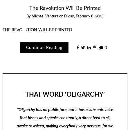
The Revolution Will Be Printed
By
Michael Ventura
on
Friday, February 8, 2013
THE REVOLUTION WILL BE PRINTED
Continue Reading
0
THAT WORD ‘OLIGARCHY’
"Oligarchy has no public face, but it has a subsonic voice
that hisses and speaks constantly, a direct feed to all,
awake or asleep, making everybody very nervous, for we