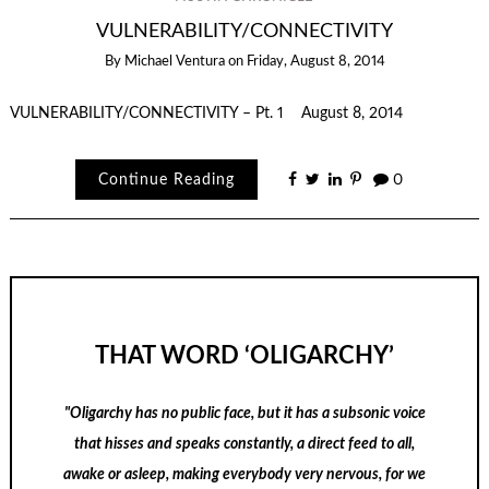
VULNERABILITY/CONNECTIVITY
By
Michael Ventura
on
Friday, August 8, 2014
VULNERABILITY/CONNECTIVITY – Pt. 1 August 8, 2014
Continue Reading
0
THAT WORD ‘OLIGARCHY’
"Oligarchy has no public face, but it has a subsonic voice
that hisses and speaks constantly, a direct feed to all,
awake or asleep, making everybody very nervous, for we