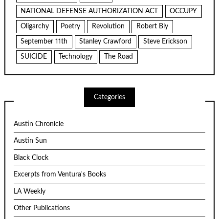
NATIONAL DEFENSE AUTHORIZATION ACT
OCCUPY
Oligarchy
Poetry
Revolution
Robert Bly
September 11th
Stanley Crawford
Steve Erickson
SUICIDE
Technology
The Road
Categories
Austin Chronicle
Austin Sun
Black Clock
Excerpts from Ventura's Books
LA Weekly
Other Publications