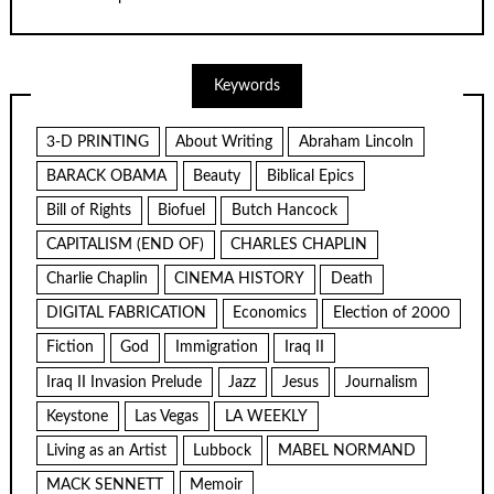
Keywords
3-D PRINTING
About Writing
Abraham Lincoln
BARACK OBAMA
Beauty
Biblical Epics
Bill of Rights
Biofuel
Butch Hancock
CAPITALISM (END OF)
CHARLES CHAPLIN
Charlie Chaplin
CINEMA HISTORY
Death
DIGITAL FABRICATION
Economics
Election of 2000
Fiction
God
Immigration
Iraq II
Iraq II Invasion Prelude
Jazz
Jesus
Journalism
Keystone
Las Vegas
LA WEEKLY
Living as an Artist
Lubbock
MABEL NORMAND
MACK SENNETT
Memoir