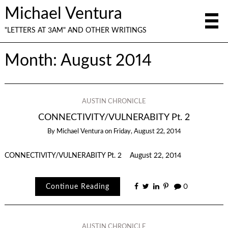
Michael Ventura
"LETTERS AT 3AM" AND OTHER WRITINGS
Month:
August 2014
AUSTIN CHRONICLE
CONNECTIVITY/VULNERABITY Pt. 2
By
Michael Ventura
on
Friday, August 22, 2014
CONNECTIVITY/VULNERABITY Pt. 2 August 22, 2014
Continue Reading
0
AUSTIN CHRONICLE