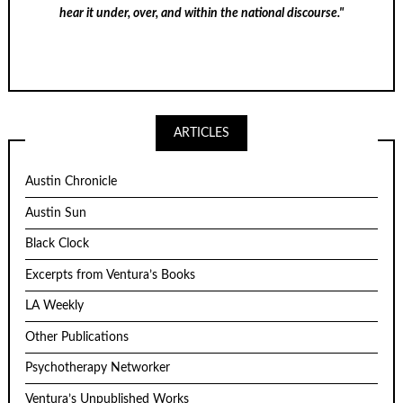
hear it under, over, and within the national discourse."
ARTICLES
Austin Chronicle
Austin Sun
Black Clock
Excerpts from Ventura’s Books
LA Weekly
Other Publications
Psychotherapy Networker
Ventura’s Unpublished Works