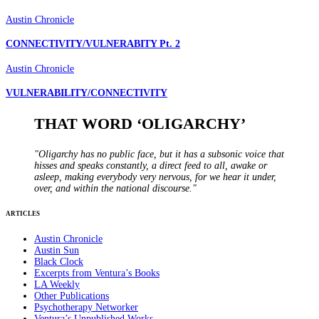
Austin Chronicle
CONNECTIVITY/VULNERABITY Pt. 2
Austin Chronicle
VULNERABILITY/CONNECTIVITY
THAT WORD ‘OLIGARCHY’
"Oligarchy has no public face, but it has a subsonic voice that
hisses and speaks constantly, a direct feed to all, awake or
asleep, making everybody very nervous, for we hear it under,
over, and within the national discourse."
ARTICLES
Austin Chronicle
Austin Sun
Black Clock
Excerpts from Ventura’s Books
LA Weekly
Other Publications
Psychotherapy Networker
Ventura’s Unpublished Works