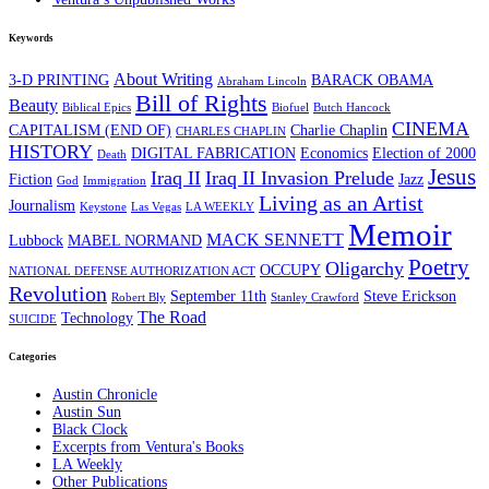
Keywords
About Writing
3-D PRINTING
BARACK OBAMA
Abraham Lincoln
Bill of Rights
Beauty
Biblical Epics
Biofuel
Butch Hancock
CINEMA
CAPITALISM (END OF)
Charlie Chaplin
CHARLES CHAPLIN
HISTORY
DIGITAL FABRICATION
Economics
Election of 2000
Death
Jesus
Iraq II
Iraq II Invasion Prelude
Fiction
Jazz
God
Immigration
Living as an Artist
Journalism
Keystone
Las Vegas
LA WEEKLY
Memoir
MACK SENNETT
Lubbock
MABEL NORMAND
Poetry
Oligarchy
OCCUPY
NATIONAL DEFENSE AUTHORIZATION ACT
Revolution
September 11th
Steve Erickson
Robert Bly
Stanley Crawford
The Road
Technology
SUICIDE
Categories
Austin Chronicle
Austin Sun
Black Clock
Excerpts from Ventura's Books
LA Weekly
Other Publications