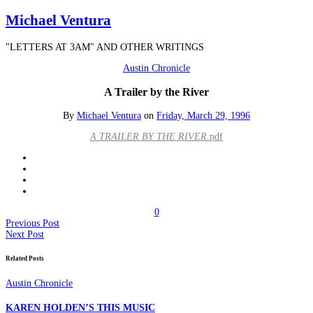
Michael Ventura
"LETTERS AT 3AM" AND OTHER WRITINGS
Austin Chronicle
A Trailer by the River
By
Michael Ventura
on
Friday, March 29, 1996
A TRAILER BY THE RIVER
.pdf
0
Previous Post
Next Post
Related Posts
Austin Chronicle
KAREN HOLDEN’S THIS MUSIC