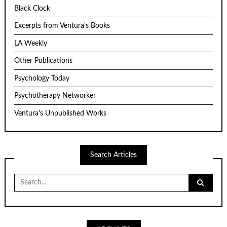
Black Clock
Excerpts from Ventura's Books
LA Weekly
Other Publications
Psychology Today
Psychotherapy Networker
Ventura's Unpublished Works
Search Articles
Search
for: