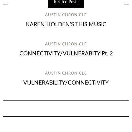
Related Posts
AUSTIN CHRONICLE
KAREN HOLDEN’S THIS MUSIC
AUSTIN CHRONICLE
CONNECTIVITY/VULNERABITY Pt. 2
AUSTIN CHRONICLE
VULNERABILITY/CONNECTIVITY