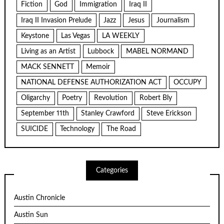
Fiction
God
Immigration
Iraq II
Iraq II Invasion Prelude
Jazz
Jesus
Journalism
Keystone
Las Vegas
LA WEEKLY
Living as an Artist
Lubbock
MABEL NORMAND
MACK SENNETT
Memoir
NATIONAL DEFENSE AUTHORIZATION ACT
OCCUPY
Oligarchy
Poetry
Revolution
Robert Bly
September 11th
Stanley Crawford
Steve Erickson
SUICIDE
Technology
The Road
Categories
Austin Chronicle
Austin Sun