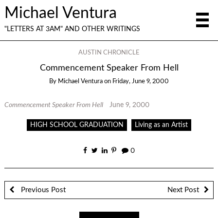
Michael Ventura
"LETTERS AT 3AM" AND OTHER WRITINGS
AUSTIN CHRONICLE
Commencement Speaker From Hell
By
Michael Ventura
on
Friday, June 9, 2000
Commencement Speaker From Hell
June 9, 2000
HIGH SCHOOL GRADUATION
Living as an Artist
0
Previous Post
Next Post