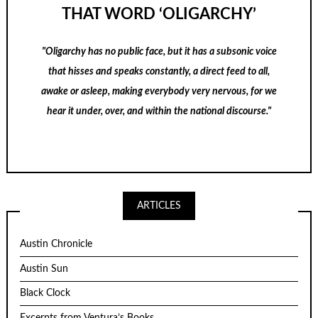
THAT WORD ‘OLIGARCHY’
"Oligarchy has no public face, but it has a subsonic voice
that hisses and speaks constantly, a direct feed to all,
awake or asleep, making everybody very nervous, for we
hear it under, over, and within the national discourse."
ARTICLES
Austin Chronicle
Austin Sun
Black Clock
Excerpts from Ventura’s Books