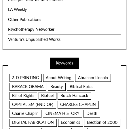
LA Weekly
Other Publications
Psychotherapy Networker
Ventura’s Unpublished Works
Keywords
3-D PRINTING
About Writing
Abraham Lincoln
BARACK OBAMA
Beauty
Biblical Epics
Bill of Rights
Biofuel
Butch Hancock
CAPITALISM (END OF)
CHARLES CHAPLIN
Charlie Chaplin
CINEMA HISTORY
Death
DIGITAL FABRICATION
Economics
Election of 2000