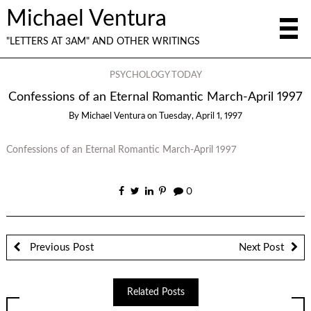
Michael Ventura
"LETTERS AT 3AM" AND OTHER WRITINGS
PSYCHOLOGY TODAY
Confessions of an Eternal Romantic March-April 1997
By
Michael Ventura
on
Tuesday, April 1, 1997
Confessions of an Eternal Romantic March-April 1997
0
Previous Post
Next Post
Related Posts