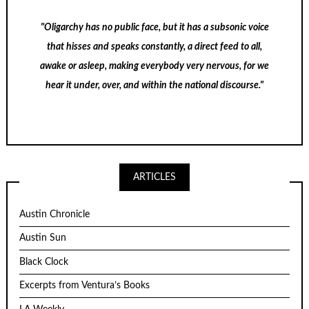
"Oligarchy has no public face, but it has a subsonic voice
that hisses and speaks constantly, a direct feed to all,
awake or asleep, making everybody very nervous, for we
hear it under, over, and within the national discourse."
ARTICLES
Austin Chronicle
Austin Sun
Black Clock
Excerpts from Ventura’s Books