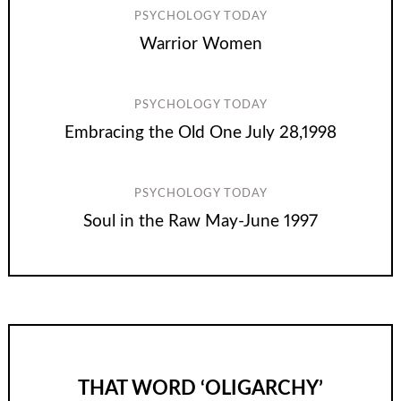
PSYCHOLOGY TODAY
Warrior Women
PSYCHOLOGY TODAY
Embracing the Old One July 28,1998
PSYCHOLOGY TODAY
Soul in the Raw May-June 1997
THAT WORD ‘OLIGARCHY’