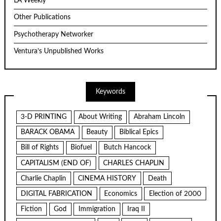
LA Weekly
Other Publications
Psychotherapy Networker
Ventura’s Unpublished Works
Keywords
3-D PRINTING
About Writing
Abraham Lincoln
BARACK OBAMA
Beauty
Biblical Epics
Bill of Rights
Biofuel
Butch Hancock
CAPITALISM (END OF)
CHARLES CHAPLIN
Charlie Chaplin
CINEMA HISTORY
Death
DIGITAL FABRICATION
Economics
Election of 2000
Fiction
God
Immigration
Iraq II