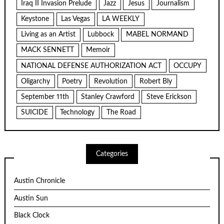
Iraq II Invasion Prelude
Jazz
Jesus
Journalism
Keystone
Las Vegas
LA WEEKLY
Living as an Artist
Lubbock
MABEL NORMAND
MACK SENNETT
Memoir
NATIONAL DEFENSE AUTHORIZATION ACT
OCCUPY
Oligarchy
Poetry
Revolution
Robert Bly
September 11th
Stanley Crawford
Steve Erickson
SUICIDE
Technology
The Road
Categories
Austin Chronicle
Austin Sun
Black Clock