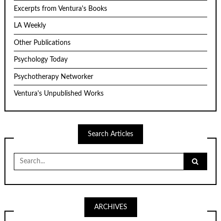
Excerpts from Ventura's Books
LA Weekly
Other Publications
Psychology Today
Psychotherapy Networker
Ventura's Unpublished Works
Search Articles
Search
for:
ARCHIVES