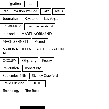
Immigration
Iraq II
Iraq II Invasion Prelude
Jazz
Jesus
Journalism
Keystone
Las Vegas
LA WEEKLY
Living as an Artist
Lubbock
MABEL NORMAND
MACK SENNETT
Memoir
NATIONAL DEFENSE AUTHORIZATION
ACT
OCCUPY
Oligarchy
Poetry
Revolution
Robert Bly
September 11th
Stanley Crawford
Steve Erickson
SUICIDE
Technology
The Road