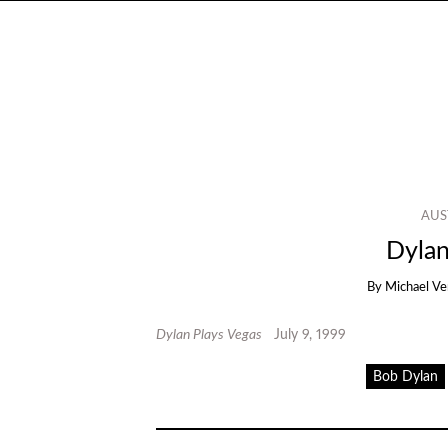
AUS
Dylan
By
Michael Ve
Dylan Plays Vegas
July 9, 1999
Bob Dylan