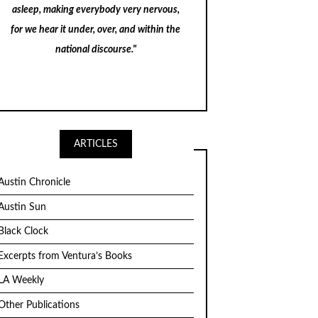
asleep, making everybody very nervous,
for we hear it under, over, and within the
national discourse."
ARTICLES
Austin Chronicle
Austin Sun
Black Clock
Excerpts from Ventura’s Books
LA Weekly
Other Publications