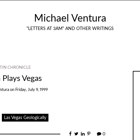
Michael Ventura
"LETTERS AT 3AM" AND OTHER WRITINGS
TIN CHRONICLE
 Plays Vegas
ntura
on
Friday, July 9, 1999
Las Vegas Geologically
0