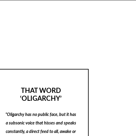
THAT WORD
‘OLIGARCHY’
"Oligarchy has no public face, but it has
a subsonic voice that hisses and speaks
constantly, a direct feed to all, awake or