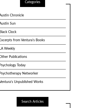
Categories
Austin Chronicle
Austin Sun
Black Clock
Excerpts from Ventura's Books
LA Weekly
Other Publications
Psychology Today
Psychotherapy Networker
Ventura's Unpublished Works
Search Articles