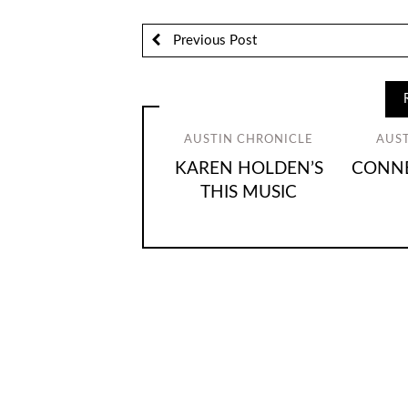
Previous Post
AUSTIN CHRONICLE
AUS
KAREN HOLDEN’S
CONNE
THIS MUSIC