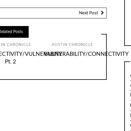
Next Post
Related Posts
TIN CHRONICLE
AUSTIN CHRONICLE
CTIVITY/VULNERABITY
VULNERABILITY/CONNECTIVITY
Pt. 2