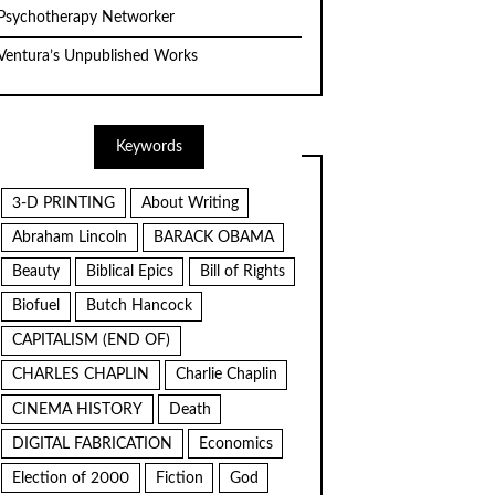
Psychotherapy Networker
Ventura’s Unpublished Works
Keywords
3-D PRINTING
About Writing
Abraham Lincoln
BARACK OBAMA
Beauty
Biblical Epics
Bill of Rights
Biofuel
Butch Hancock
CAPITALISM (END OF)
CHARLES CHAPLIN
Charlie Chaplin
CINEMA HISTORY
Death
DIGITAL FABRICATION
Economics
Election of 2000
Fiction
God