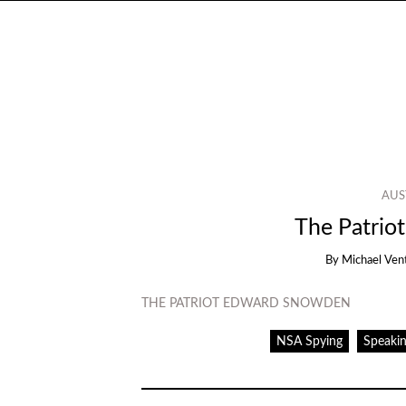
AUS
The Patrio
By
Michael Ven
THE PATRIOT EDWARD SNOWDEN
NSA Spying
Speakin