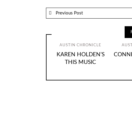
Previous Post
AUSTIN CHRONICLE
AUS
KAREN HOLDEN’S
CONNE
THIS MUSIC