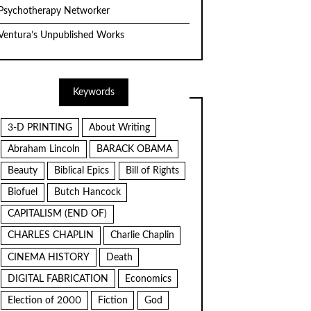
Psychotherapy Networker
Ventura’s Unpublished Works
Keywords
3-D PRINTING
About Writing
Abraham Lincoln
BARACK OBAMA
Beauty
Biblical Epics
Bill of Rights
Biofuel
Butch Hancock
CAPITALISM (END OF)
CHARLES CHAPLIN
Charlie Chaplin
CINEMA HISTORY
Death
DIGITAL FABRICATION
Economics
Election of 2000
Fiction
God