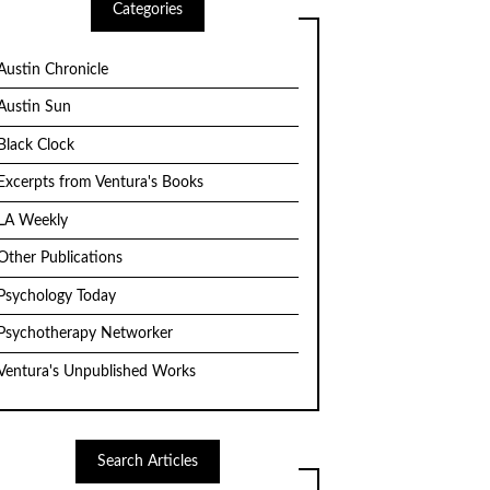
Categories
Austin Chronicle
Austin Sun
Black Clock
Excerpts from Ventura's Books
LA Weekly
Other Publications
Psychology Today
Psychotherapy Networker
Ventura's Unpublished Works
Search Articles