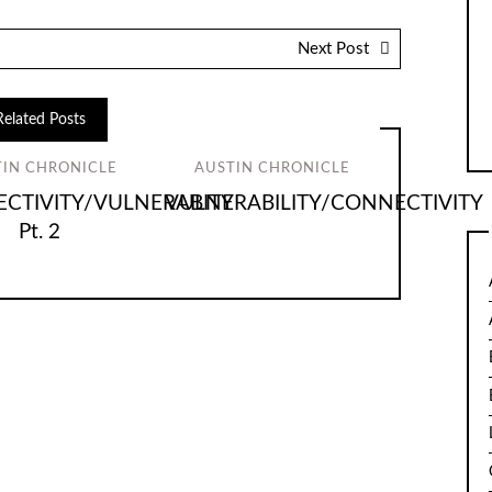
Next Post
Related Posts
TIN CHRONICLE
AUSTIN CHRONICLE
CTIVITY/VULNERABITY
VULNERABILITY/CONNECTIVITY
Pt. 2