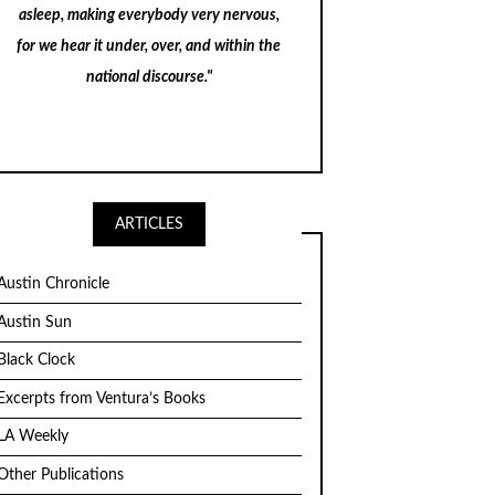
asleep, making everybody very nervous,
for we hear it under, over, and within the
national discourse."
ARTICLES
Austin Chronicle
Austin Sun
Black Clock
Excerpts from Ventura’s Books
LA Weekly
Other Publications