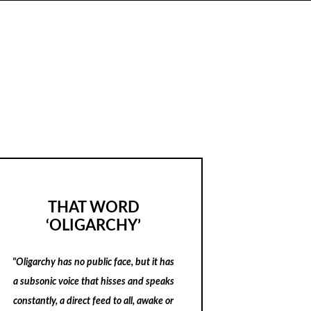
THAT WORD
‘OLIGARCHY’
"Oligarchy has no public face, but it has
a subsonic voice that hisses and speaks
constantly, a direct feed to all, awake or