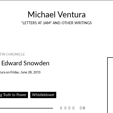
Michael Ventura
"LETTERS AT 3AM" AND OTHER WRITINGS
TIN CHRONICLE
t Edward Snowden
tura
on
Friday, June 28, 2013
g Truth to Power
Whistleblower
0