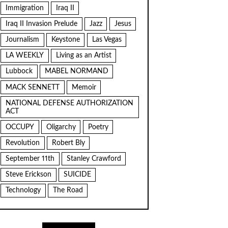
Immigration
Iraq II
Iraq II Invasion Prelude
Jazz
Jesus
Journalism
Keystone
Las Vegas
LA WEEKLY
Living as an Artist
Lubbock
MABEL NORMAND
MACK SENNETT
Memoir
NATIONAL DEFENSE AUTHORIZATION
ACT
OCCUPY
Oligarchy
Poetry
Revolution
Robert Bly
September 11th
Stanley Crawford
Steve Erickson
SUICIDE
Technology
The Road